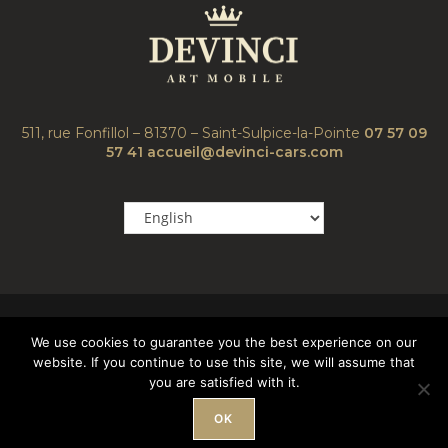
511, rue Fonfillol – 81370 – Saint-Sulpice-la-Pointe
07 57 09
57 41
accueil@devinci-cars.com
We use cookies to guarantee you the best experience on our
website. If you continue to use this site, we will assume that
you are satisfied with it.
Copyright© 2023 Devinci Cars – all rights reserved |
Mentions
Légales
OK