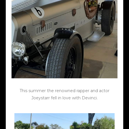
This summer the renowned rapper and actor
Joeystarr fell in love with Devinci.