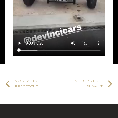
VOIR L'ARTICLE
VOIR L'ARTICLE
PRÉCÉDENT
SUIVANT