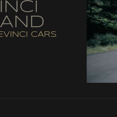
INCI
RAND
EVINCI CARS