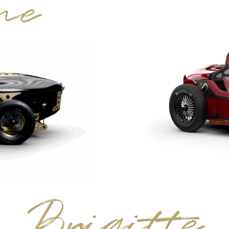
ne
Brigitte