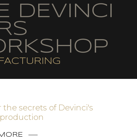
E DEVINCI
RS
RKSHOP
FACTURING
 the secrets of Devinci's
production
 MORE