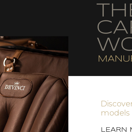
TH
CA
WO
MANU
Discover
models 
LEARN