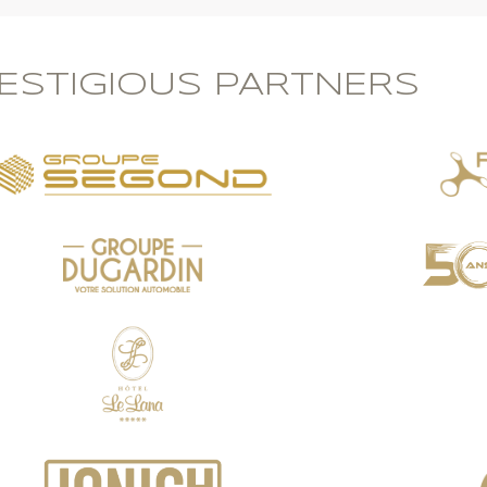
ESTIGIOUS PARTNERS