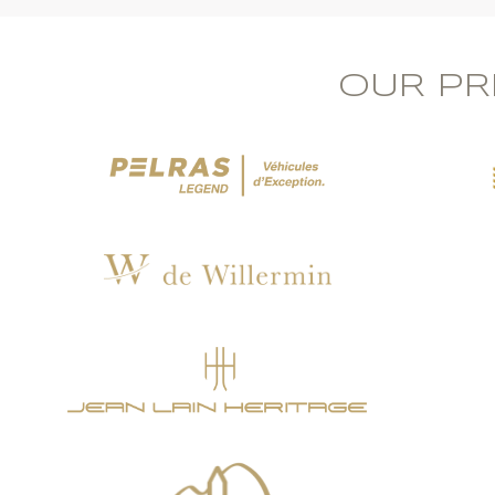
OUR PR