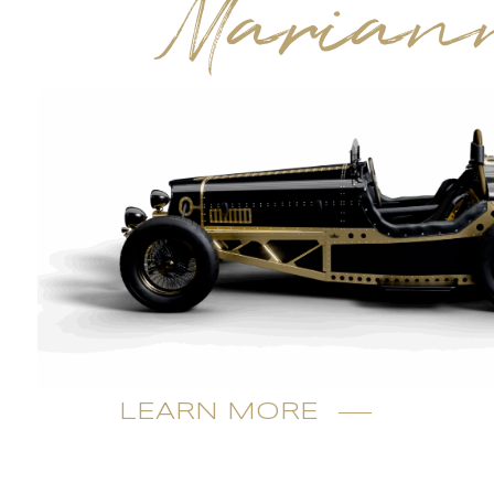
Marian
LEARN MORE