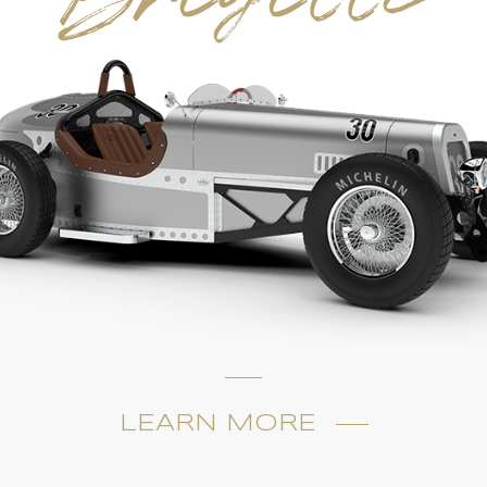
LEARN MORE