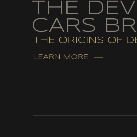
THE DEV
CARS B
THE ORIGINS OF D
LEARN MORE