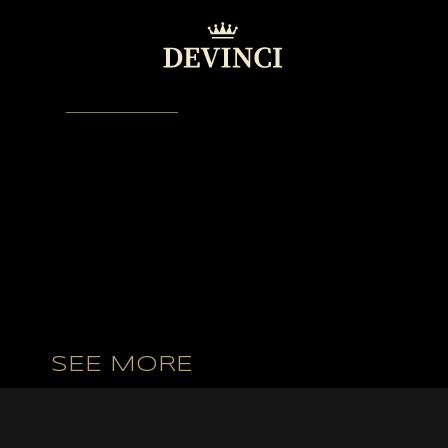
VIDEO GALLERY
SEE MORE