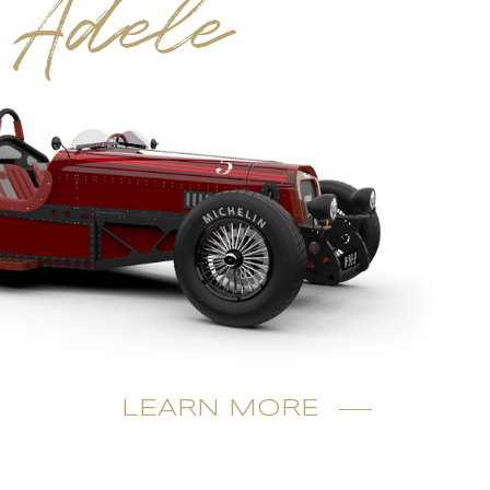
Adele
LEARN MORE