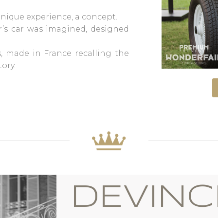
 unique experience, a concept.
or’s car was imagined, designed
, made in France recalling the
ory.
DEVINC