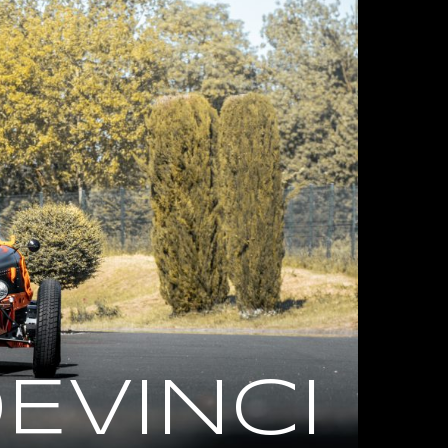
EVINCI