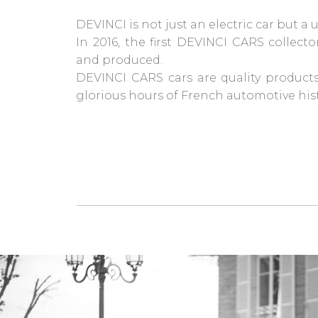
DEVINCI is not just an electric car but a
In 2016, the first DEVINCI CARS collect
and produced.
DEVINCI CARS cars are quality products
glorious hours of French automotive hist