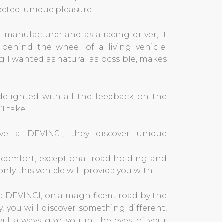
cted, unique pleasure.
 manufacturer and as a racing driver, it
behind the wheel of a living vehicle.
 I wanted as natural as possible, makes
 delighted with all the feedback on the
I take.
ve a DEVINCI, they discover unique
, comfort, exceptional road holding and
nly this vehicle will provide you with.
a DEVINCI, on a magnificent road by the
y, you will discover something different,
will always give you in the eyes of your