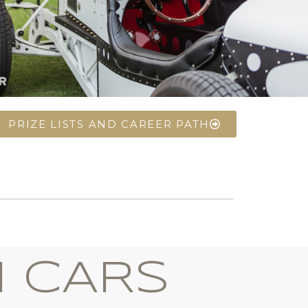
PRIZE LISTS AND CAREER PATH
I CARS