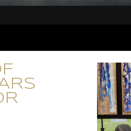
OF
CARS
OR