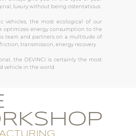
iginal, luxury without being ostentatious.
c vehicles, the most ecological of our
pe optimizes energy consumption to the
s team and partners on a multitude of
riction, transmission, energy recovery.
nal, the DEVINCI is certainly the most
d vehicle in the world.
E
RKSHOP
ACTURING