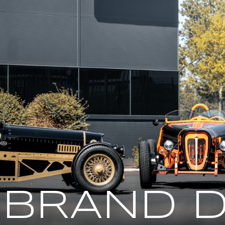
 BRAND D