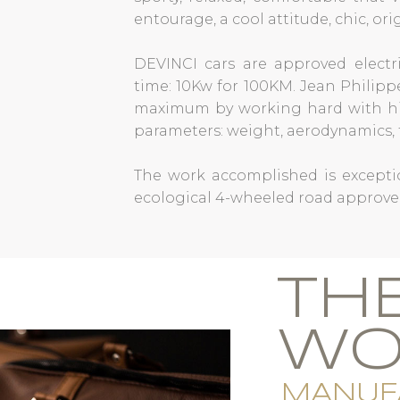
entourage, a cool attitude, chic, or
DEVINCI cars are approved electri
time: 10Kw for 100KM. Jean Philip
maximum by working hard with hi
parameters: weight, aerodynamics, f
The work accomplished is exceptio
ecological 4-wheeled road approve
TH
WO
MANUF