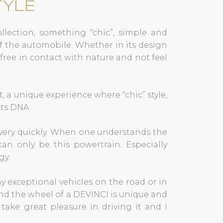
TYLE
collection, something “chic”, simple and
f the automobile. Whether in its design
l free in contact with nature and not feel
t, a unique experience where “chic” style,
its DNA.
 very quickly. When one understands the
can only be this powertrain. Especially
gy.
y exceptional vehicles on the road or in
nd the wheel of a DEVINCI is unique and
take great pleasure in driving it and I