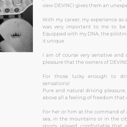
view DEVINCI gives them an unexpe
With my career, my experience as a
was very important to me to be 
Equipped with my DNA, the piloting
it unique.
I am of course very sensitive and
pleasure that the owners of DEVINC
For those lucky enough to dri
sensations!
Pure and natural driving pleasure
above all a feeling of freedom that o
For her or him at the command of 
sea, in the mountains or in the cit
sporty, relaxed, comfortable that 