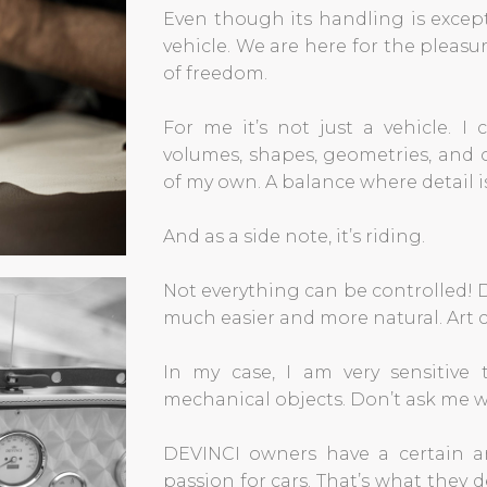
Even though its handling is except
vehicle. We are here for the pleasu
of freedom.
For me it’s not just a vehicle. I 
volumes, shapes, geometries, and of
of my own. A balance where detail is
And as a side note, it’s riding.
Not everything can be controlled! D
much easier and more natural. Art ca
In my case, I am very sensitive
mechanical objects. Don’t ask me w
DEVINCI owners have a certain art
passion for cars. That’s what they d