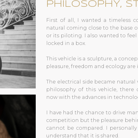
PHILOSOPHY, S
First of all, I wanted a timeless 
natural coming close to the base o
or its piloting. I also wanted to fee
locked in a box.
This vehicle is a sculpture, a concep
pleasure, freedom and ecology are 
The electrical side became natural
philosophy of this vehicle, there 
now with the advances in technolo
I have had the chance to drive man
competition but the pleasure behi
cannot be compared. I personally 
understand that it is shared.