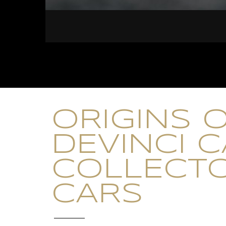
ORIGINS 
DEVINCI 
COLLECT
CARS