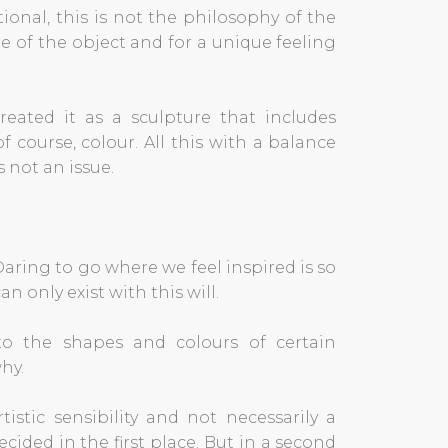
ional, this is not the philosophy of the
re of the object and for a unique feeling
created it as a sculpture that includes
 course, colour. All this with a balance
 not an issue.
aring to go where we feel inspired is so
n only exist with this will.
 to the shapes and colours of certain
hy.
istic sensibility and not necessarily a
ecided in the first place. But in a second