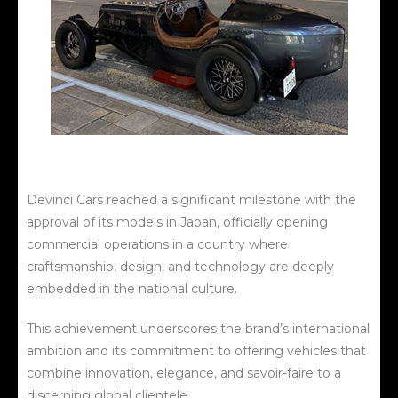
Devinci Cars reached a significant milestone with the
approval of its models in Japan, officially opening
commercial operations in a country where
craftsmanship, design, and technology are deeply
embedded in the national culture.
This achievement underscores the brand’s international
ambition and its commitment to offering vehicles that
combine innovation, elegance, and savoir-faire to a
discerning global clientele.