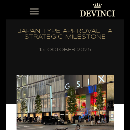
MODELS IN STOCK
THE DEVINCI CLUB
AFTER-SALES SERVICE
DOCUMENTATION ET LOGICIELS DISTRIBUTEURS
JAPAN TYPE APPROVAL – A
STRATEGIC MILESTONE
15, OCTOBER 2025