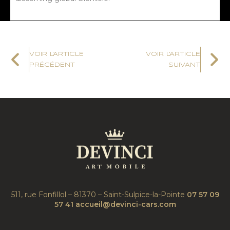
VOIR L'ARTICLE
VOIR L'ARTICLE
PRÉCÉDENT
SUIVANT
511, rue Fonfillol – 81370 – Saint-Sulpice-la-Pointe
07 57 09
57 41
accueil@devinci-cars.com